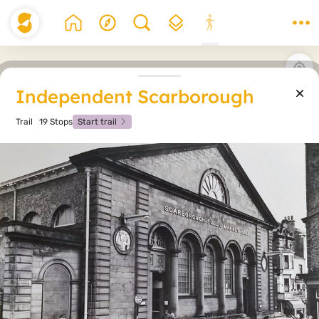
Independent Scarborough
Trail
19 Stops
Start trail