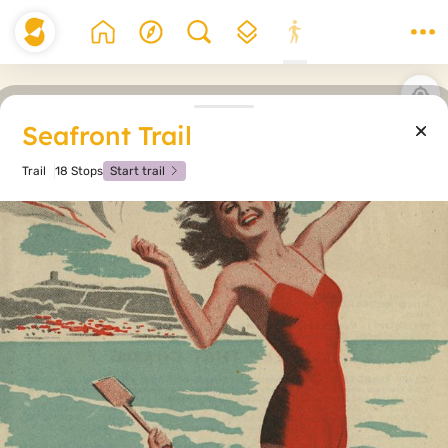
Seafront Trail
Trail
18 Stops
Start trail