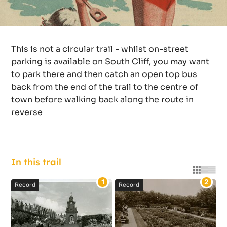
This is not a circular trail - whilst on-street
parking is available on South Cliff, you may want
to park there and then catch an open top bus
back from the end of the trail to the centre of
town before walking back along the route in
reverse
In this trail
Grid vie
List vi
Tabl
1
2
Record
Record